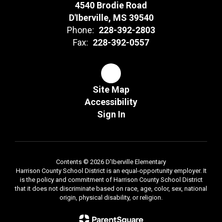
4540 Brodie Road
D'Iberville, MS 39540
Phone:
228-392-2803
Fax:
228-392-0557
Site Map
Accessibility
Sign In
Contents © 2026 D'Iberville Elementary
Harrison County School District is an equal-opportunity employer. It
is the policy and commitment of Harrison County School District
that it does not discriminate based on race, age, color, sex, national
origin, physical disability, or religion.